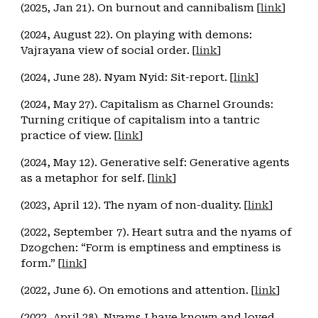
(2025, Jan 21). On burnout and cannibalism [
link
]
(2024, August 22). On playing with demons:
Vajrayana view of social order. [
link
]
(2024, June 28). Nyam Nyid: Sit-report. [
link
]
(2024, May 27). Capitalism as Charnel Grounds:
Turning critique of capitalism into a tantric
practice of view. [
link
]
(2024, May 12). Generative self: Generative agents
as a metaphor for self. [
link
]
(2023, April 12). The nyam of non-duality. [
link
]
(2022, September 7). Heart sutra and the nyams of
Dzogchen: “Form is emptiness and emptiness is
form.” [
link
]
(2022, June 6). On emotions and attention. [
link
]
(2022, April 28). Nyams I have known and loved.