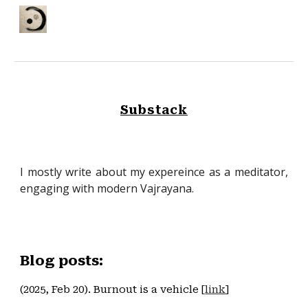
Skip to main content
Skip to navigation
Substack
I mostly write about my expereince as a meditator,
engaging with modern Vajrayana.
Blog posts:
(2025, Feb 20). Burnout is a vehicle [
link
]